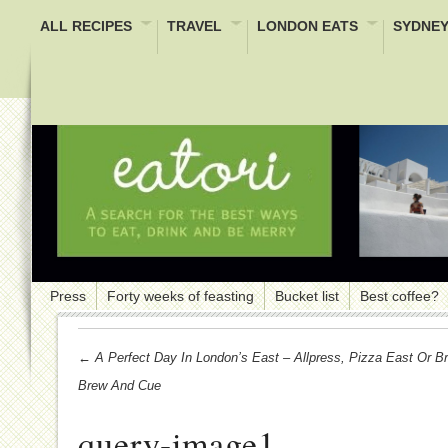
ALL RECIPES
TRAVEL
LONDON EATS
SYDNEY
Press
Forty weeks of feasting
Bucket list
Best coffee?
← A Perfect Day In London’s East – Allpress, Pizza East Or 
Brew And Cue
query-image1