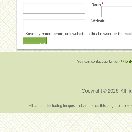
*
Name
Website
Save my name, email, and website in this browser for the nex
You can contact via twitter
(@Tori
Copyright © 2026. All ri
All content, including images and videos, on this blog are the s