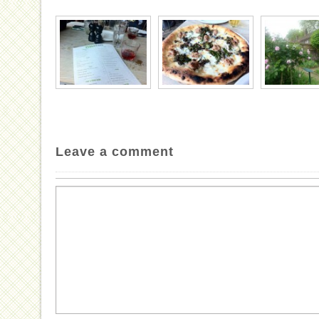
Leave a comment