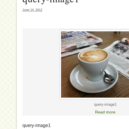
June 14, 2012
query-image1
Read more
query-image1