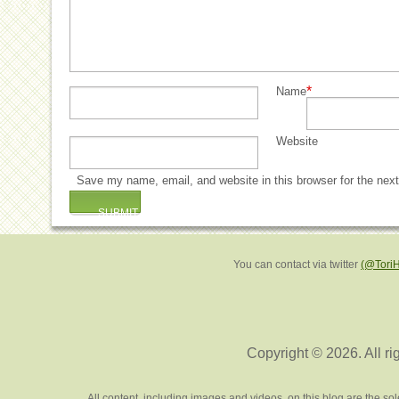
*
Name
Website
Save my name, email, and website in this browser for the nex
You can contact via twitter
(@Tori
Copyright © 2026. All ri
All content, including images and videos, on this blog are the s