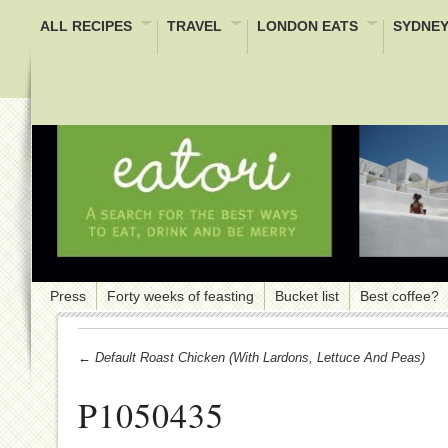
ALL RECIPES
TRAVEL
LONDON EATS
SYDNEY
Press
Forty weeks of feasting
Bucket list
Best coffee?
← Default Roast Chicken (with Lardons, Lettuce And Peas)
P1050435