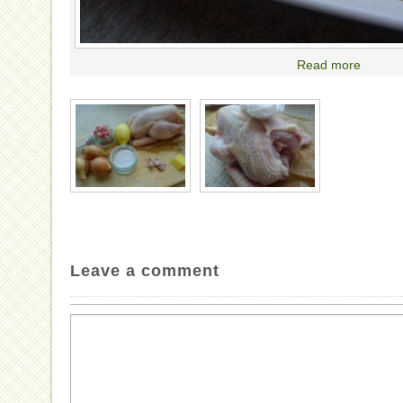
Read more
Leave a comment