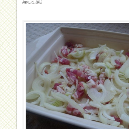
June 14, 2012