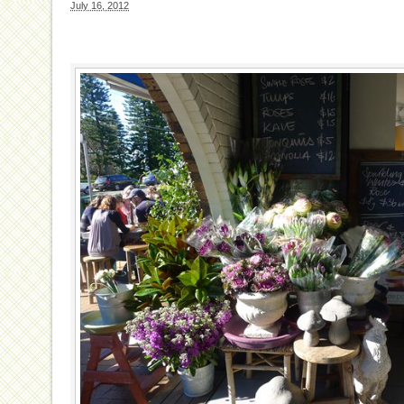
July 16, 2012