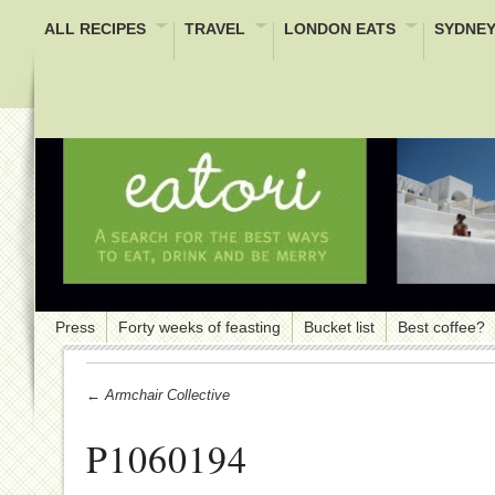
ALL RECIPES
TRAVEL
LONDON EATS
SYDNEY
Press
Forty weeks of feasting
Bucket list
Best coffee?
← Armchair Collective
P1060194