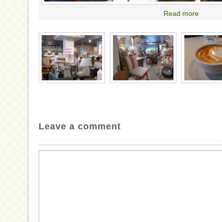
Read more
Leave a comment