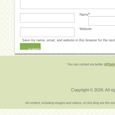
*
Name
Website
Save my name, email, and website in this browser for the nex
You can contact via twitter
(@Tori
Copyright © 2026. All ri
All content, including images and videos, on this blog are the s