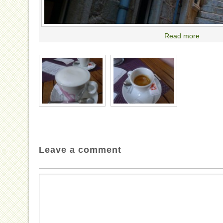
Read more
Leave a comment