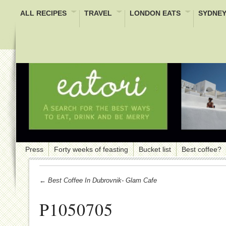
ALL RECIPES
TRAVEL
LONDON EATS
SYDNEY
Press
Forty weeks of feasting
Bucket list
Best coffee?
← Best Coffee In Dubrovnik- Glam Cafe
P1050705