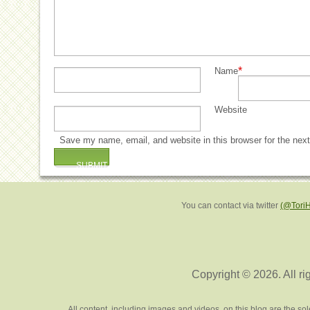
*
Name
Website
Save my name, email, and website in this browser for the nex
You can contact via twitter
(@Tori
Copyright © 2026. All ri
All content, including images and videos, on this blog are the s