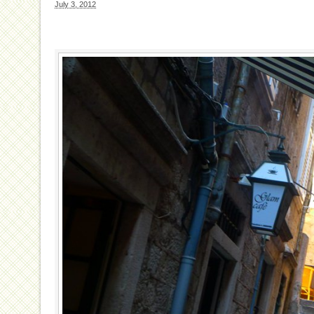
July 3, 2012