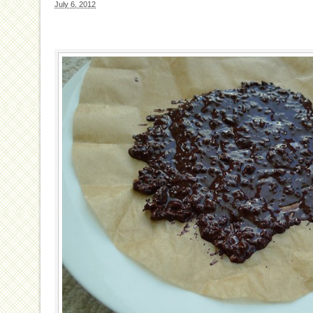
July 6, 2012