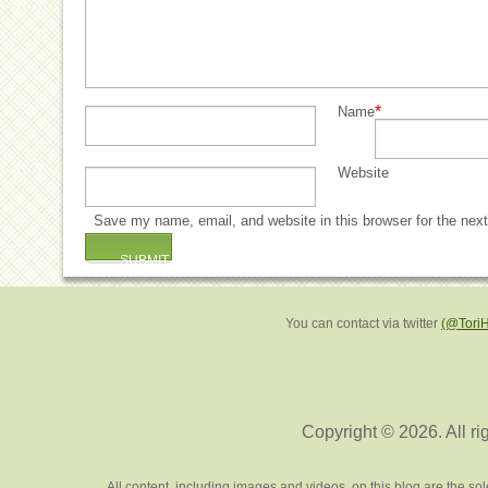
*
Name
Website
Save my name, email, and website in this browser for the nex
You can contact via twitter
(@Tori
Copyright © 2026. All ri
All content, including images and videos, on this blog are the s