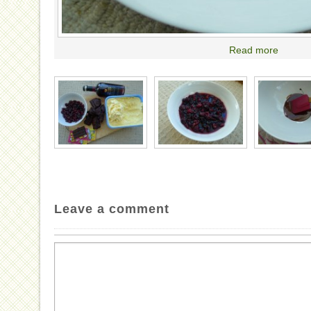
Read more
Leave a comment