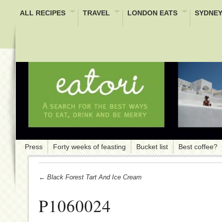
ALL RECIPES
TRAVEL
LONDON EATS
SYDNEY
Press
Forty weeks of feasting
Bucket list
Best coffee?
← Black Forest Tart And Ice Cream
P1060024