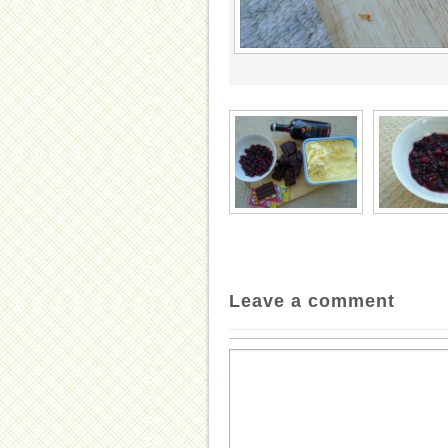
Leave a comment