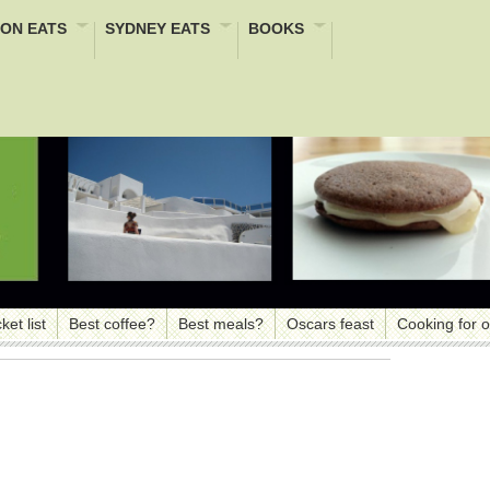
ON EATS
SYDNEY EATS
BOOKS
ket list
Best coffee?
Best meals?
Oscars feast
Cooking for 