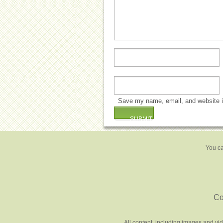
Save my name, email, and website in
You ca
Co
All content, including images and vi