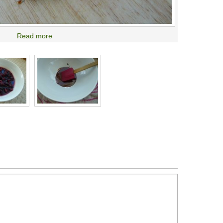
Read more