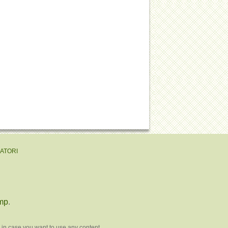
EATORI
mp
.
 in case you want to use any content.