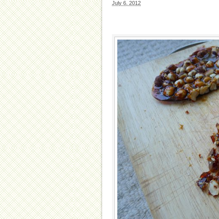
July 6, 2012