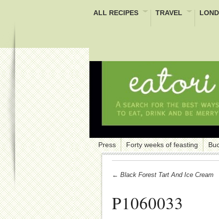
ALL RECIPES
TRAVEL
LOND
Press
Forty weeks of feasting
Buc
← Black Forest Tart And Ice Cream
P1060033