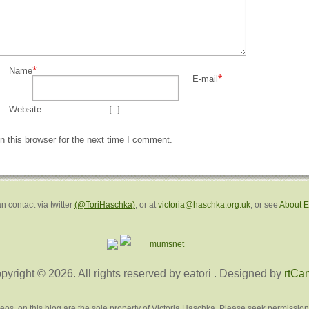
*
Name
*
E-mail
Website
 this browser for the next time I comment.
n contact via twitter
(@ToriHaschka)
, or at
victoria@haschka.org.uk
, or see
About 
pyright © 2026. All rights reserved by eatori
. Designed by
rtCa
deos, on this blog are the sole property of Victoria Haschka. Please seek permission