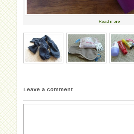
Read more
Leave a comment