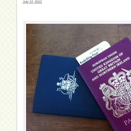
July 12, 2012