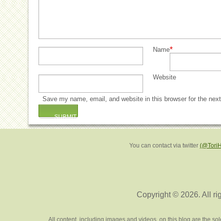
*
Name
Website
Save my name, email, and website in this browser for the nex
You can contact via twitter
(@Tori
Copyright © 2026. All ri
All content, including images and videos, on this blog are the s