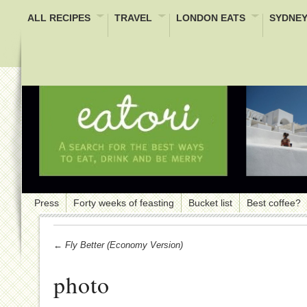
ALL RECIPES
TRAVEL
LONDON EATS
SYDNEY
Press
Forty weeks of feasting
Bucket list
Best coffee?
← Fly Better (economy Version)
photo