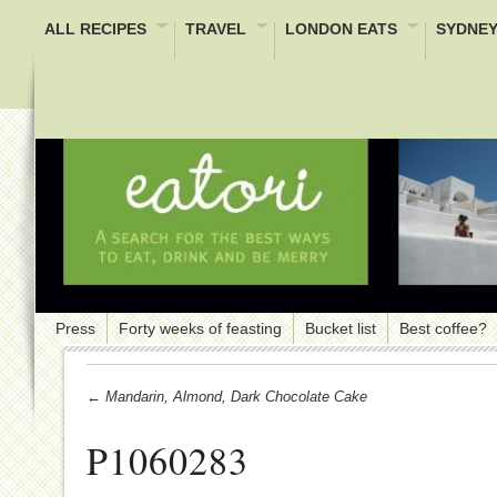
ALL RECIPES
TRAVEL
LONDON EATS
SYDNEY
Press
Forty weeks of feasting
Bucket list
Best coffee?
← Mandarin, Almond, Dark Chocolate Cake
P1060283