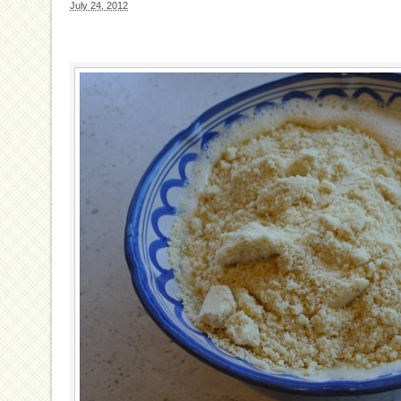
July 24, 2012