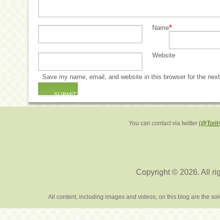
*
Name
Website
Save my name, email, and website in this browser for the nex
You can contact via twitter
(@Tori
Copyright © 2026. All ri
All content, including images and videos, on this blog are the s