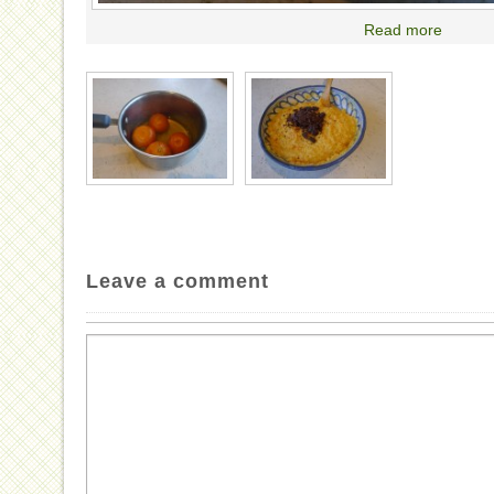
Read more
Leave a comment