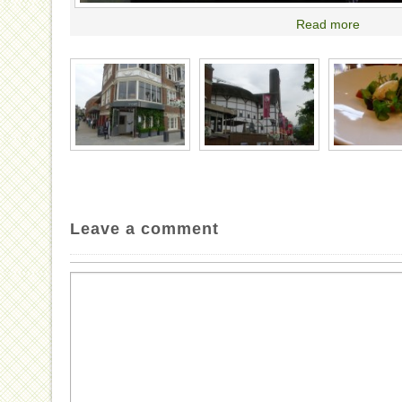
Read more
Leave a comment