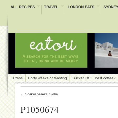
ALL RECIPES
TRAVEL
LONDON EATS
SYDNEY
Press
Forty weeks of feasting
Bucket list
Best coffee?
← Shakespeare’s Globe
P1050674