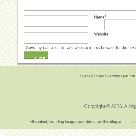
*
Name
Website
Save my name, email, and website in this browser for the nex
You can contact via twitter
(@Tori
Copyright © 2026. All ri
All content, including images and videos, on this blog are the s