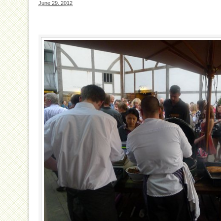
June 29, 2012