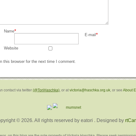
*
Name
*
E-mail
Website
 this browser for the next time I comment.
n contact via twitter
(@ToriHaschka)
, or at
victoria@haschka.org.uk
, or see
About 
pyright © 2026. All rights reserved by eatori
. Designed by
rtCa
deos, on this blog are the sole property of Victoria Haschka. Please seek permission