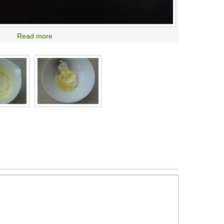
Read more