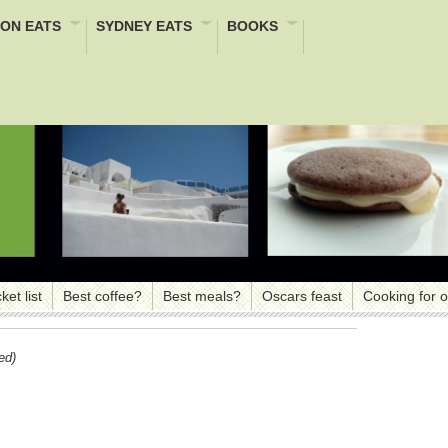
ON EATS
SYDNEY EATS
BOOKS
ket list
Best coffee?
Best meals?
Oscars feast
Cooking for 
ed)