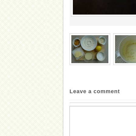
Leave a comment