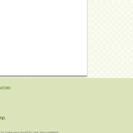
EATORI
mp
.
 in case you want to use any content.