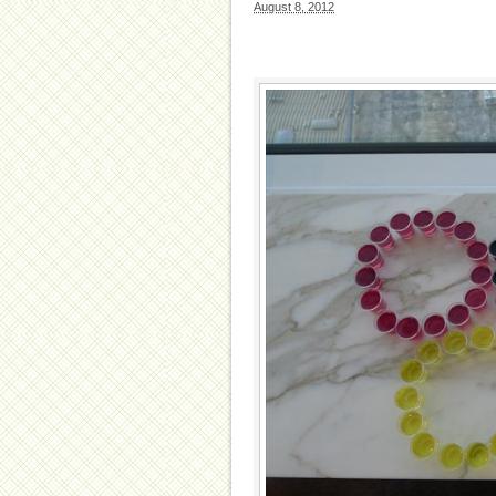
August 8, 2012