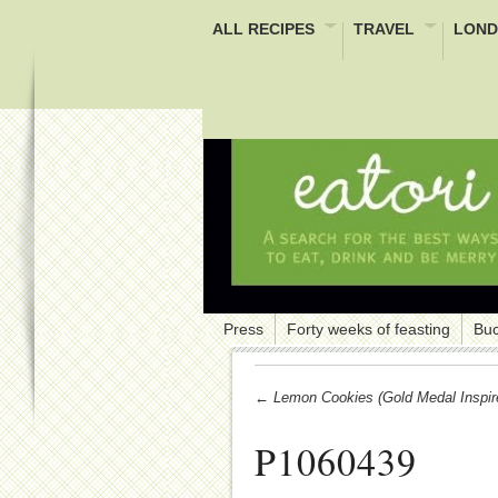
ALL RECIPES
TRAVEL
LOND
Press
Forty weeks of feasting
Buc
← Lemon Cookies (Gold Medal Inspir
P1060439