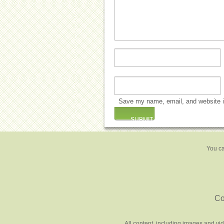
Save my name, email, and website in
You ca
Co
All content, including images and vi