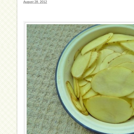
August 28, 2012