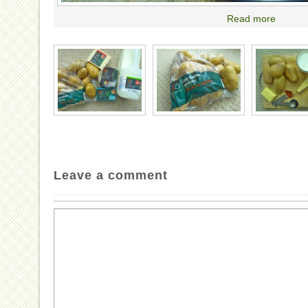
Read more
Leave a comment