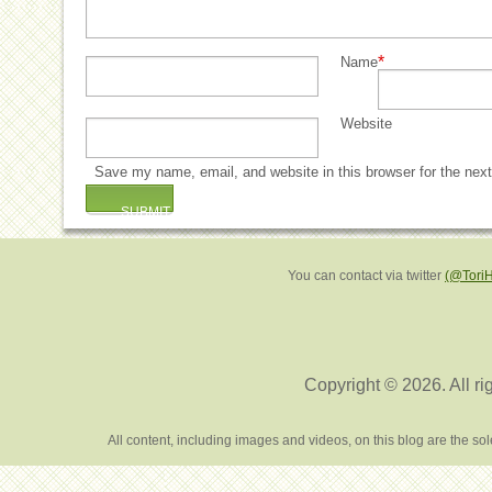
*
Name
Website
Save my name, email, and website in this browser for the nex
You can contact via twitter
(@Tori
Copyright © 2026. All ri
All content, including images and videos, on this blog are the s