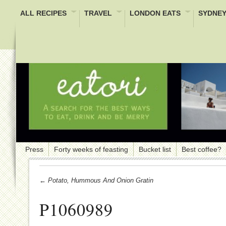
ALL RECIPES
TRAVEL
LONDON EATS
SYDNEY
Press
Forty weeks of feasting
Bucket list
Best coffee?
← Potato, Hummous And Onion Gratin
P1060989