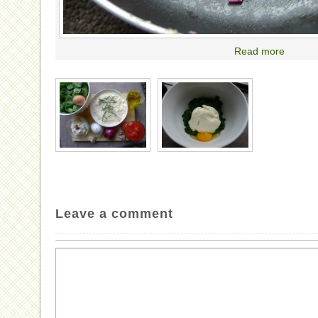
Read more
Leave a comment