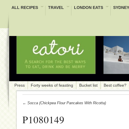
ALL RECIPES
TRAVEL
LONDON EATS
SYDNEY
Press
Forty weeks of feasting
Bucket list
Best coffee?
← Socca (Chickpea Flour Pancakes With Ricotta)
P1080149