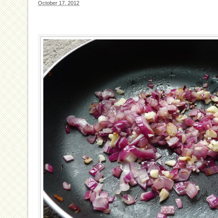
October 17, 2012