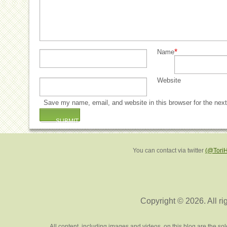
*
Name
Website
Save my name, email, and website in this browser for the nex
You can contact via twitter
(@Tori
Copyright © 2026. All ri
All content, including images and videos, on this blog are the s