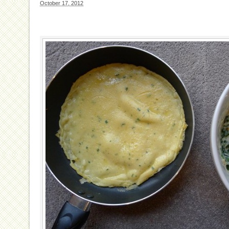
October 17, 2012