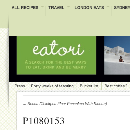
ALL RECIPES
TRAVEL
LONDON EATS
SYDNEY
Press
Forty weeks of feasting
Bucket list
Best coffee?
← Socca (Chickpea Flour Pancakes With Ricotta)
P1080153