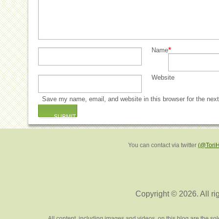
*
Name
Website
Save my name, email, and website in this browser for the nex
You can contact via twitter
(@Tori
Copyright © 2026. All ri
All content, including images and videos, on this blog are the s