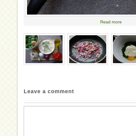
Read more
Leave a comment