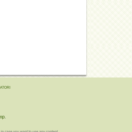
EATORI
mp
.
 in case you want to use any content.