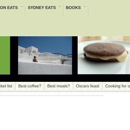
ON EATS
SYDNEY EATS
BOOKS
ket list
Best coffee?
Best meals?
Oscars feast
Cooking for 