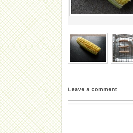
Leave a comment