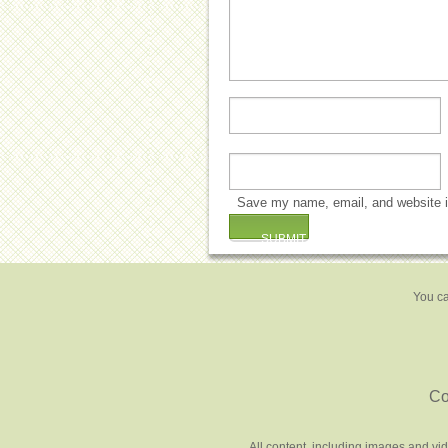
Save my name, email, and website in
You ca
Co
All content, including images and vi