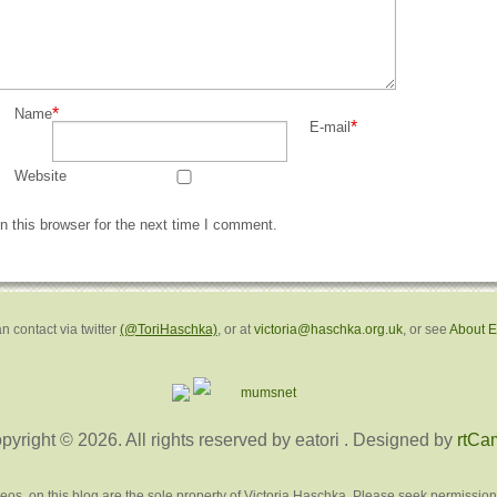
*
Name
*
E-mail
Website
 this browser for the next time I comment.
n contact via twitter
(@ToriHaschka)
, or at
victoria@haschka.org.uk
, or see
About 
pyright © 2026. All rights reserved by eatori
. Designed by
rtCa
deos, on this blog are the sole property of Victoria Haschka. Please seek permission