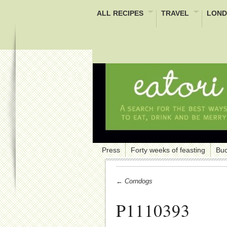
ALL RECIPES
TRAVEL
LOND
Press
Forty weeks of feasting
Buc
← Corndogs
P1110393