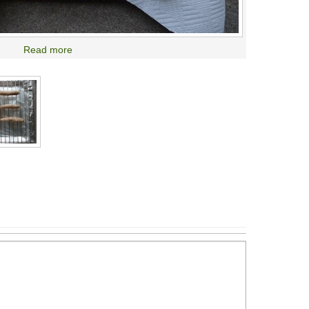
Read more