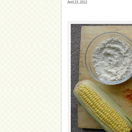
April 23, 2013