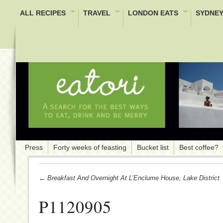
ALL RECIPES
TRAVEL
LONDON EATS
SYDNEY
Press
Forty weeks of feasting
Bucket list
Best coffee?
← Breakfast And Overnight At L’Enclume House, Lake District
P1120905