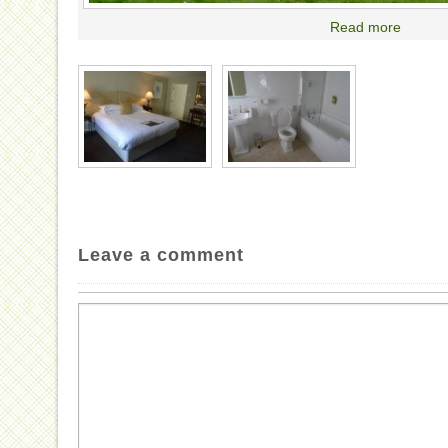
Read more
Leave a comment