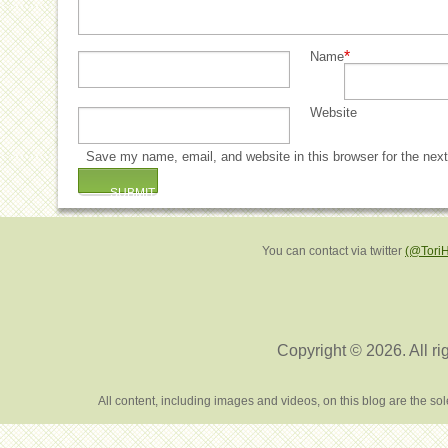
*
Name
Website
Save my name, email, and website in this browser for the nex
You can contact via twitter
(@Tori
Copyright © 2026. All ri
All content, including images and videos, on this blog are the s