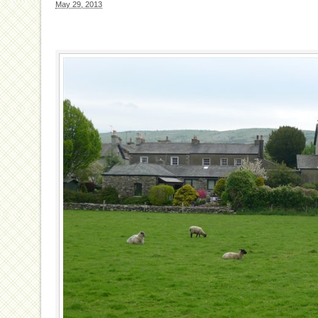
May 29, 2013