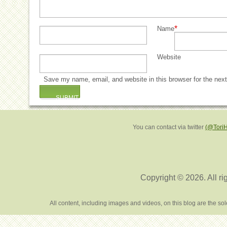
*
Name
Website
Save my name, email, and website in this browser for the nex
You can contact via twitter
(@Tori
Copyright © 2026. All ri
All content, including images and videos, on this blog are the s