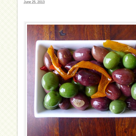
June 25, 2013