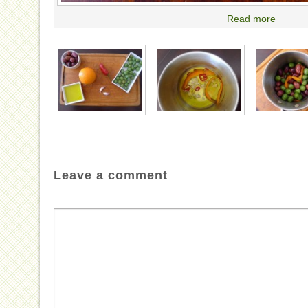
Read more
Leave a comment