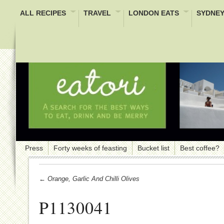
ALL RECIPES
TRAVEL
LONDON EATS
SYDNEY
Press
Forty weeks of feasting
Bucket list
Best coffee?
← Orange, Garlic And Chilli Olives
P1130041