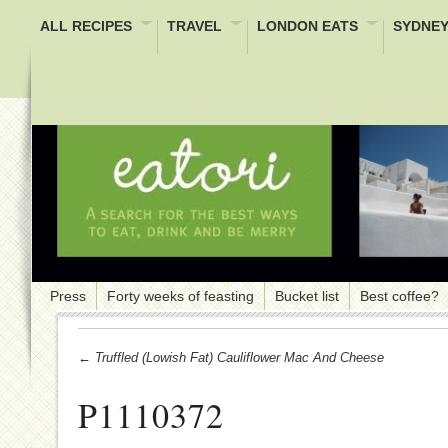
ALL RECIPES
TRAVEL
LONDON EATS
SYDNEY
Press
Forty weeks of feasting
Bucket list
Best coffee?
← Truffled (lowish Fat) Cauliflower Mac And Cheese
P1110372