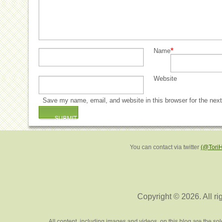
*
Name
Website
Save my name, email, and website in this browser for the nex
You can contact via twitter
(@Tori
Copyright © 2026. All ri
All content, including images and videos, on this blog are the s