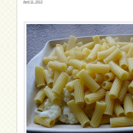
April 11, 2013