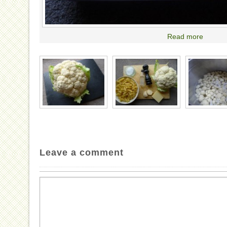
Read more
Leave a comment