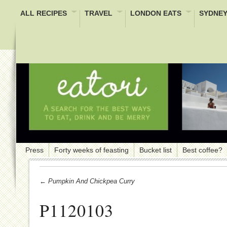
ALL RECIPES
TRAVEL
LONDON EATS
SYDNEY
Press
Forty weeks of feasting
Bucket list
Best coffee?
← Pumpkin And Chickpea Curry
P1120103