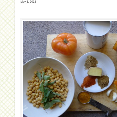
May 3, 2013