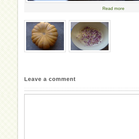
Read more
Leave a comment