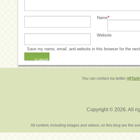
*
Name
Website
Save my name, email, and website in this browser for the nex
You can contact via twitter
(@Tori
Copyright © 2026. All ri
All content, including images and videos, on this blog are the s