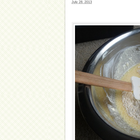
July 28, 2013