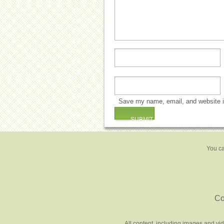
Save my name, email, and website in
You ca
Co
All content, including images and vi