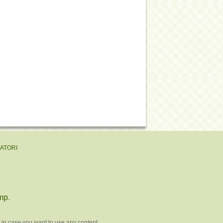
EATORI
mp
.
 in case you want to use any content.