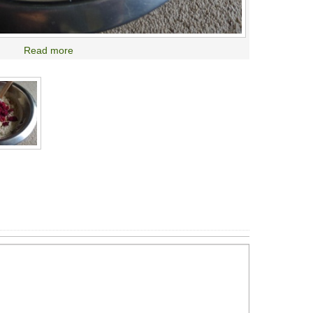
Read more