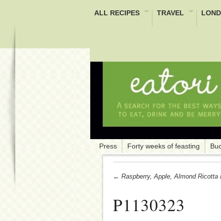
ALL RECIPES
TRAVEL
LOND
Press
Forty weeks of feasting
Buc
← Raspberry, Apple, Almond Ricotta 
P1130323