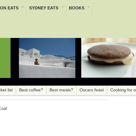
ON EATS
SYDNEY EATS
BOOKS
ket list
Best coffee?
Best meals?
Oscars feast
Cooking for 
Loaf