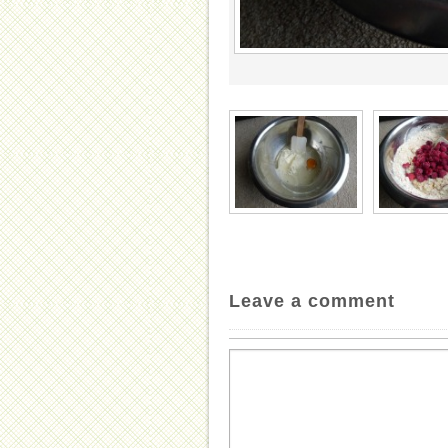
Leave a comment