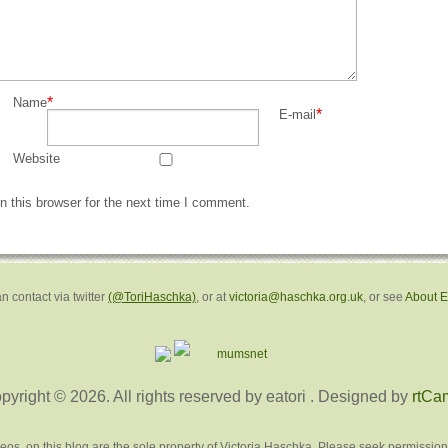
*
Name
*
E-mail
Website
 this browser for the next time I comment.
n contact via twitter
(@ToriHaschka)
, or at
victoria@haschka.org.uk
, or see
About 
pyright © 2026. All rights reserved by eatori
. Designed by
rtCa
deos, on this blog are the sole property of Victoria Haschka. Please seek permission