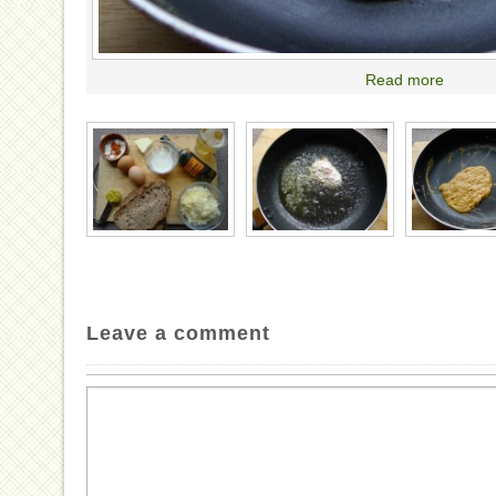
Read more
Leave a comment