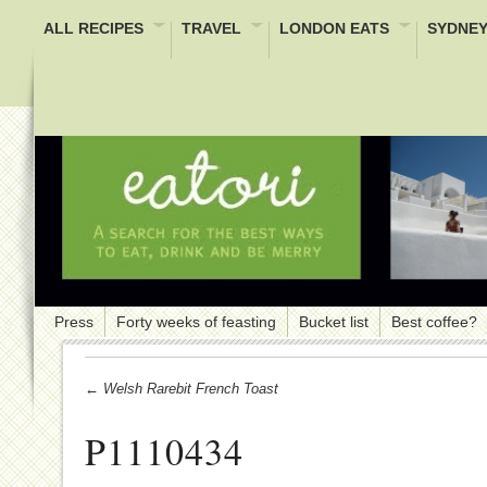
ALL RECIPES
TRAVEL
LONDON EATS
SYDNEY
Press
Forty weeks of feasting
Bucket list
Best coffee?
← Welsh Rarebit French Toast
P1110434