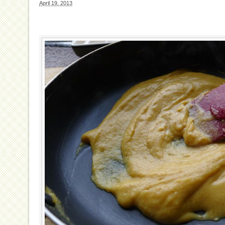
April 19, 2013