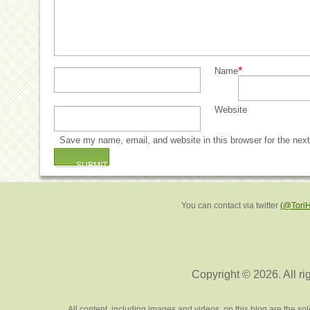
*
Name
Website
Save my name, email, and website in this browser for the nex
You can contact via twitter
(@Tori
Copyright © 2026. All ri
All content, including images and videos, on this blog are the s