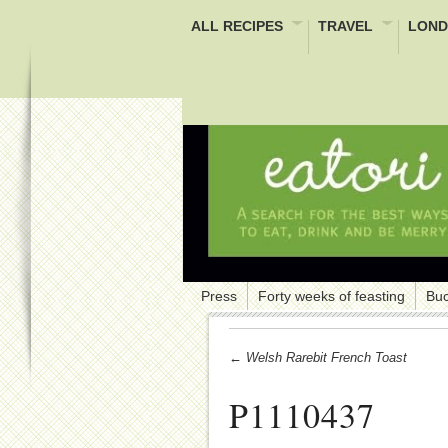
ALL RECIPES
TRAVEL
LOND
Press
Forty weeks of feasting
Buc
← Welsh Rarebit French Toast
P1110437