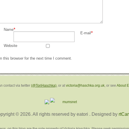
*
Name
*
E-mail
Website
 this browser for the next time I comment.
n contact via twitter
(@ToriHaschka)
, or at
victoria@haschka.org.uk
, or see
About 
pyright © 2026. All rights reserved by eatori
. Designed by
rtCa
deos, on this blog are the sole property of Victoria Haschka. Please seek permission