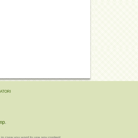
EATORI
mp
.
 in case you want to use any content.