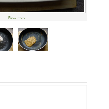
Read more