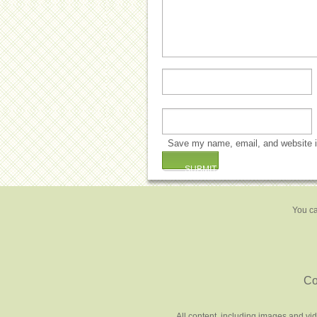
Save my name, email, and website in
You ca
Co
All content, including images and vi