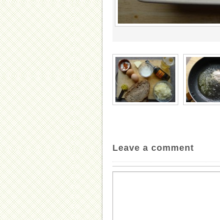
Leave a comment