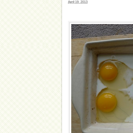
April 19, 2013