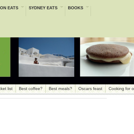
ON EATS
SYDNEY EATS
BOOKS
ket list
Best coffee?
Best meals?
Oscars feast
Cooking for 