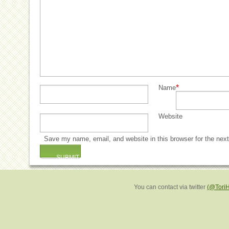
*
Name
Website
Save my name, email, and website in this browser for the nex
You can contact via twitter
(@Tori