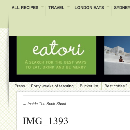
ALL RECIPES
TRAVEL
LONDON EATS
SYDNEY
Press
Forty weeks of feasting
Bucket list
Best coffee?
← Inside The Book Shoot
IMG_1393