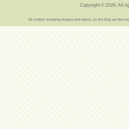
Copyright © 2026. All ri
All content, including images and videos, on this blog are the s