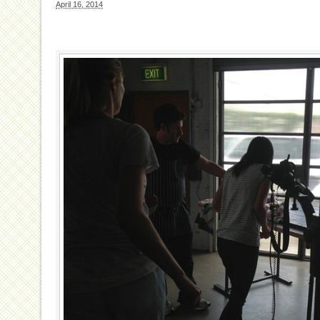
April 16, 2014