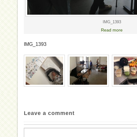
IMG_1393
Read more
IMG_1393
Leave a comment