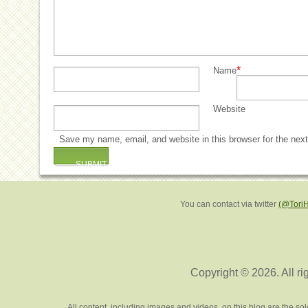
*
Name
Website
Save my name, email, and website in this browser for the nex
You can contact via twitter
(@Tori
Copyright © 2026. All ri
All content, including images and videos, on this blog are the s