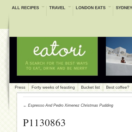
ALL RECIPES
TRAVEL
LONDON EATS
SYDNEY
Press
Forty weeks of feasting
Bucket list
Best coffee?
← Espresso And Pedro Ximenez Christmas Pudding
P1130863