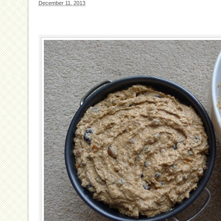
December 11, 2013