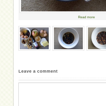
Read more
Leave a comment