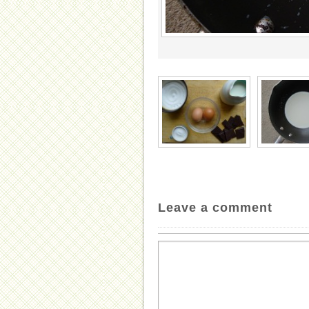
Leave a comment