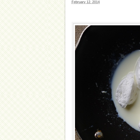
February 12, 2014