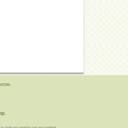
EATORI
mp
.
 in case you want to use any content.