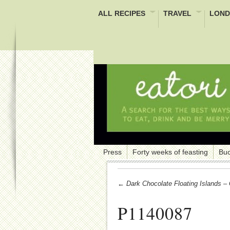
ALL RECIPES
TRAVEL
LOND
Press
Forty weeks of feasting
Buc
← Dark Chocolate Floating Islands – 
P1140087