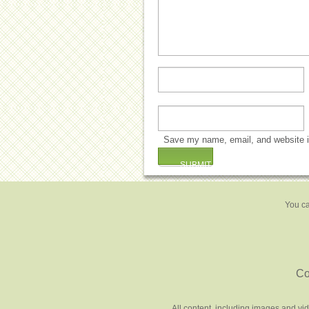
Save my name, email, and website in
You ca
Co
All content, including images and vi