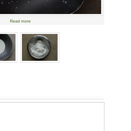
Read more