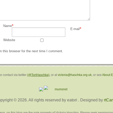
*
Name
*
E-mail
Website
 this browser for the next time I comment.
n contact via twitter
(@ToriHaschka)
, or at
victoria@haschka.org.uk
, or see
About 
pyright © 2026. All rights reserved by eatori
. Designed by
rtCa
deos, on this blog are the sole property of Victoria Haschka. Please seek permission