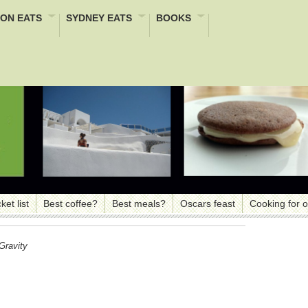
ON EATS
SYDNEY EATS
BOOKS
ket list
Best coffee?
Best meals?
Oscars feast
Cooking for 
Gravity