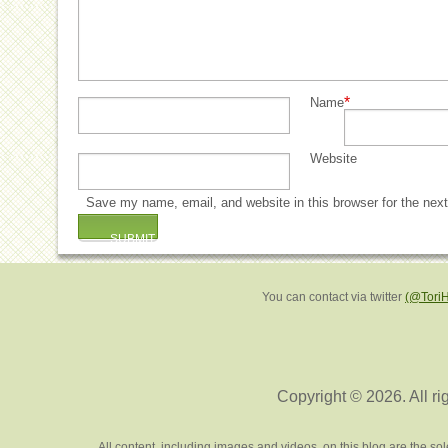
*
Name
Website
Save my name, email, and website in this browser for the nex
You can contact via twitter
(@Tori
Copyright © 2026. All ri
All content, including images and videos, on this blog are the s