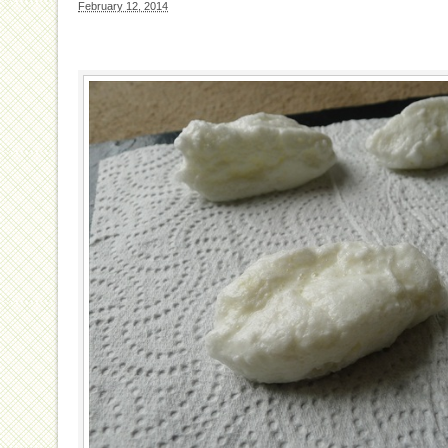
February 12, 2014