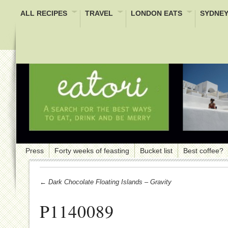
ALL RECIPES
TRAVEL
LONDON EATS
SYDNEY
Press
Forty weeks of feasting
Bucket list
Best coffee?
← Dark Chocolate Floating Islands – Gravity
P1140089