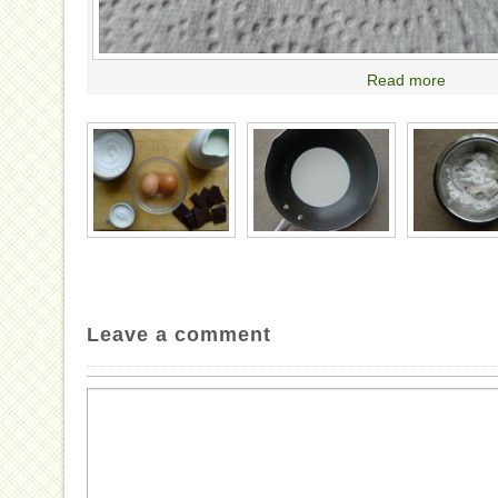
Read more
Leave a comment