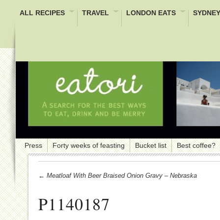
ALL RECIPES
TRAVEL
LONDON EATS
SYDNEY
Press
Forty weeks of feasting
Bucket list
Best coffee?
← Meatloaf With Beer Braised Onion Gravy – Nebraska
P1140187