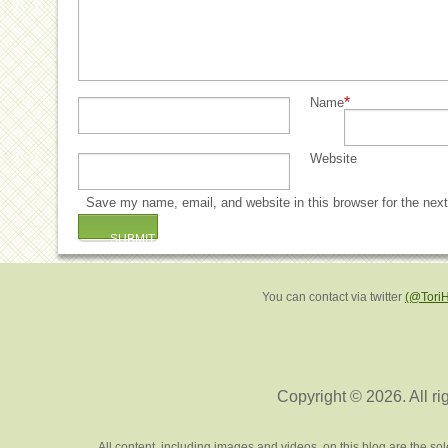
*
Name
Website
Save my name, email, and website in this browser for the nex
You can contact via twitter
(@Tori
Copyright © 2026. All ri
All content, including images and videos, on this blog are the s