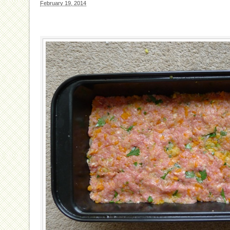
February 19, 2014