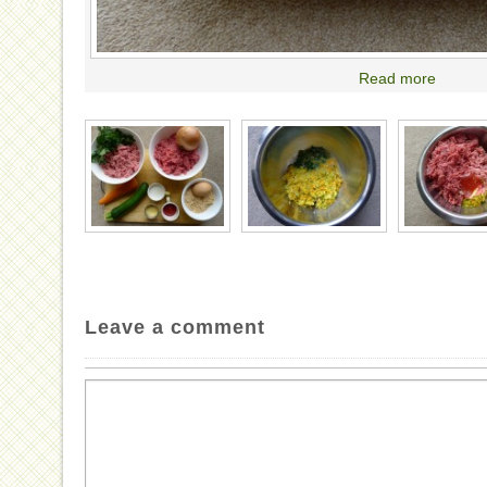
Read more
Leave a comment