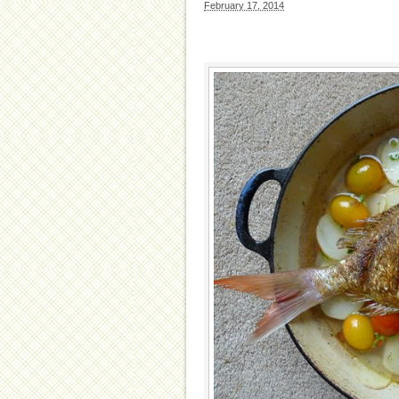
February 17, 2014