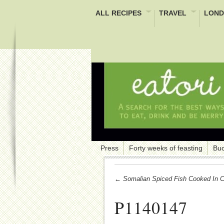
ALL RECIPES
TRAVEL
LOND
Press
Forty weeks of feasting
Buc
← Somalian Spiced Fish Cooked In Cr
P1140147