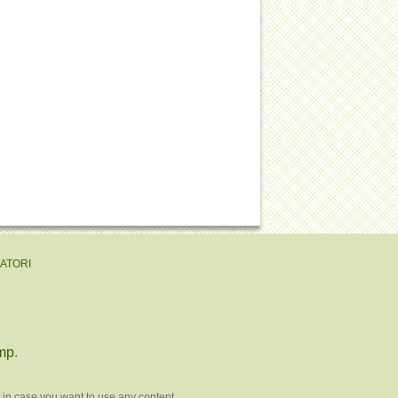
EATORI
mp
.
 in case you want to use any content.