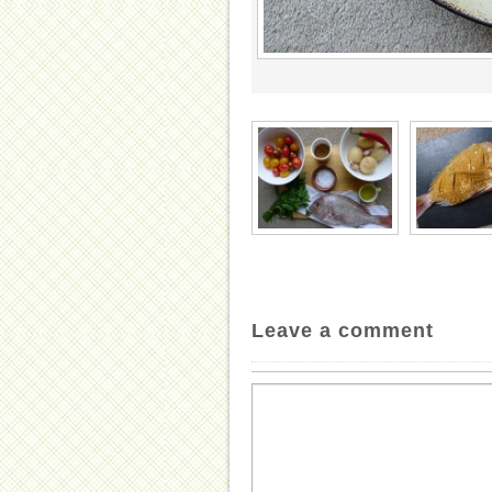
Leave a comment