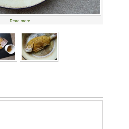
Read more