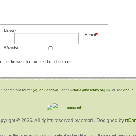
*
Name
*
E-mail
Website
 this browser for the next time I comment.
n contact via twitter
(@ToriHaschka)
, or at
victoria@haschka.org.uk
, or see
About 
pyright © 2026. All rights reserved by eatori
. Designed by
rtCa
deos, on this blog are the sole property of Victoria Haschka. Please seek permission