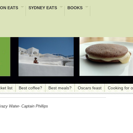
ON EATS
SYDNEY EATS
BOOKS
ket list
Best coffee?
Best meals?
Oscars feast
Cooking for 
azy Water- Captain Phillips