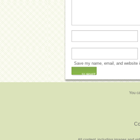
Save my name, email, and website in
You ca
Co
All content, including images and vi