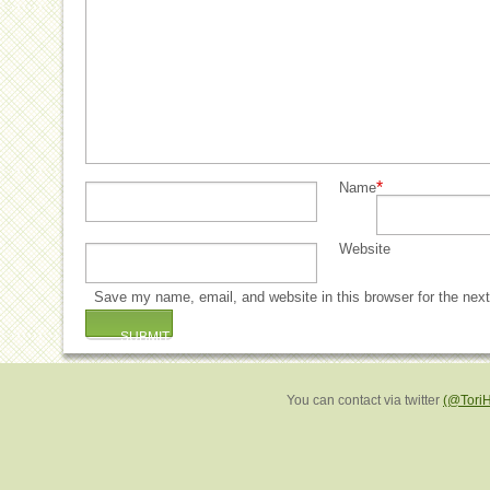
*
Name
Website
Save my name, email, and website in this browser for the nex
You can contact via twitter
(@Tori