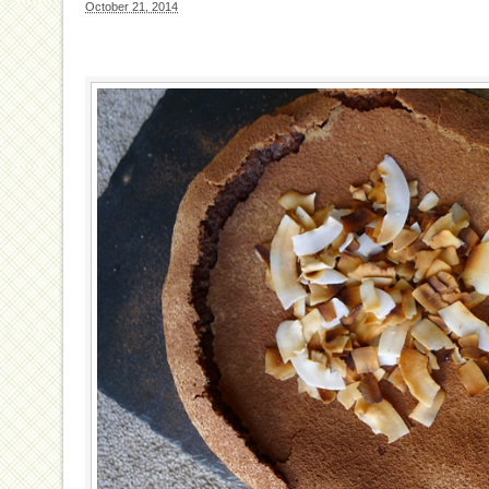
October 21, 2014