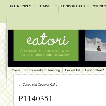
ALL RECIPES
TRAVEL
LONDON EATS
SYDNEY
Press
Forty weeks of feasting
Bucket list
Best coffee?
← Cocoa Nut Coconut Cake
P1140351