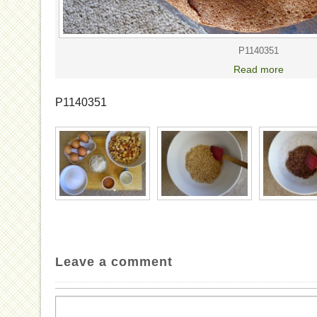
P1140351
Read more
P1140351
Leave a comment