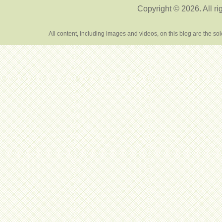
Copyright © 2026. All ri
All content, including images and videos, on this blog are the s