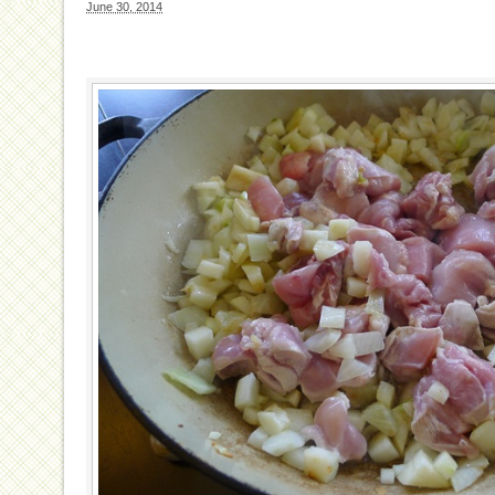
June 30, 2014