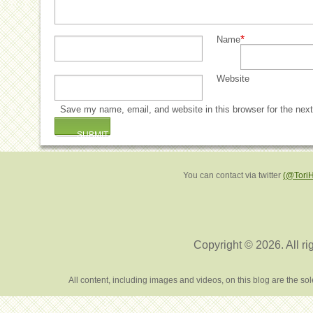
*
Name
Website
Save my name, email, and website in this browser for the nex
You can contact via twitter
(@Tori
Copyright © 2026. All ri
All content, including images and videos, on this blog are the s