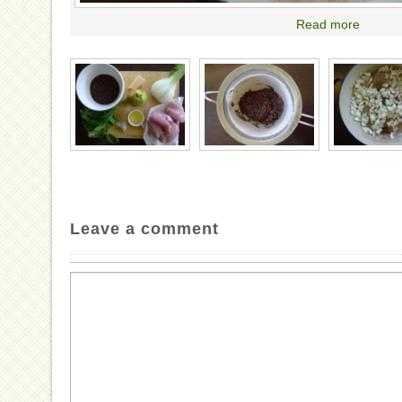
Read more
Leave a comment