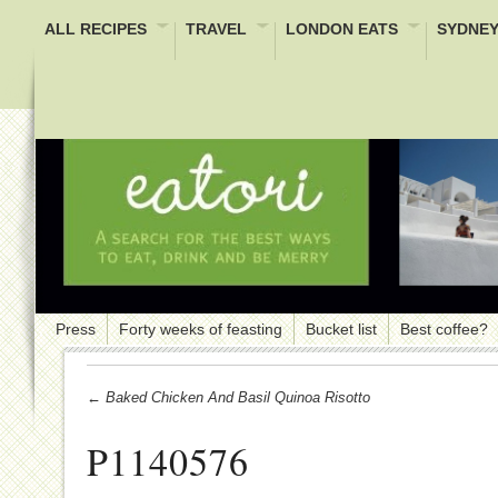
ALL RECIPES
TRAVEL
LONDON EATS
SYDNEY
Press
Forty weeks of feasting
Bucket list
Best coffee?
← Baked Chicken And Basil Quinoa Risotto
P1140576