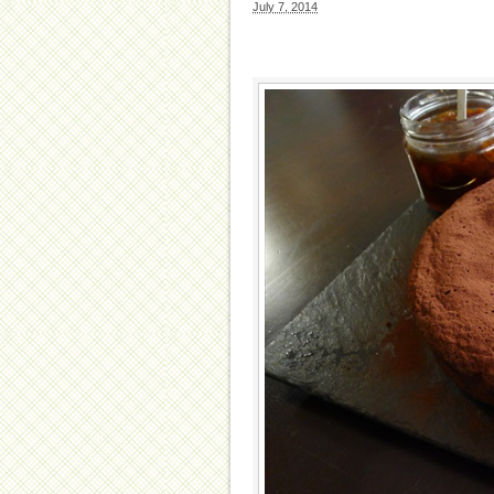
July 7, 2014