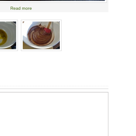
Read more