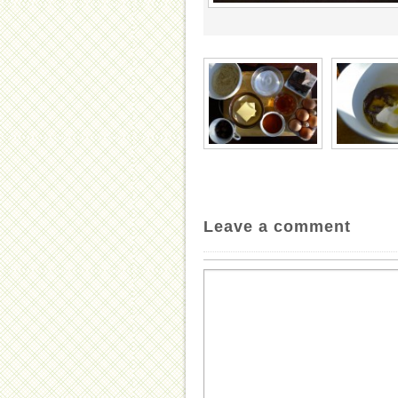
Leave a comment