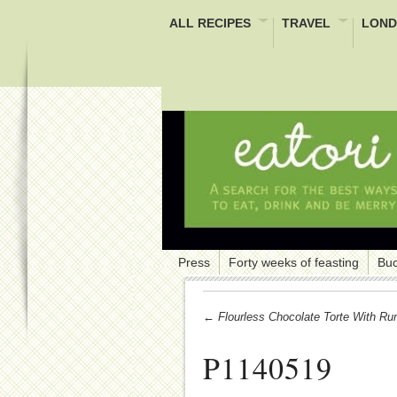
ALL RECIPES
TRAVEL
LOND
Press
Forty weeks of feasting
Buc
← Flourless Chocolate Torte With Ru
P1140519