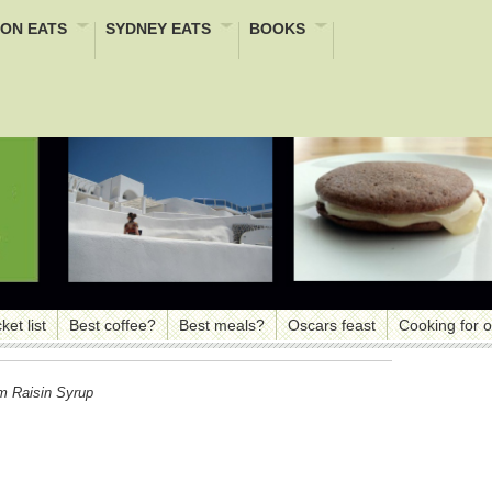
ON EATS
SYDNEY EATS
BOOKS
ket list
Best coffee?
Best meals?
Oscars feast
Cooking for 
m Raisin Syrup