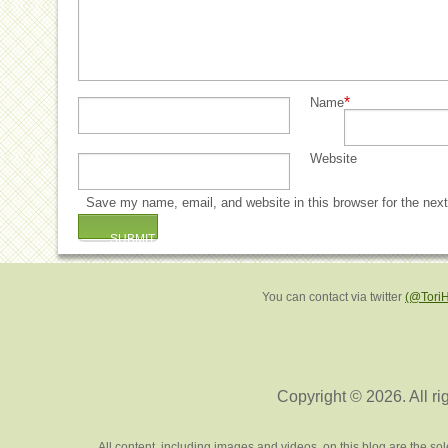
*
Name
Website
Save my name, email, and website in this browser for the nex
You can contact via twitter
(@Tori
Copyright © 2026. All ri
All content, including images and videos, on this blog are the s