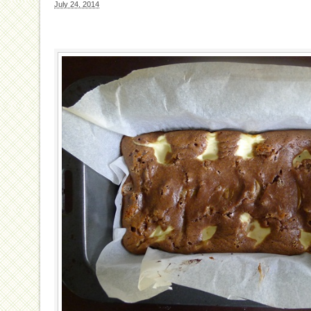
July 24, 2014