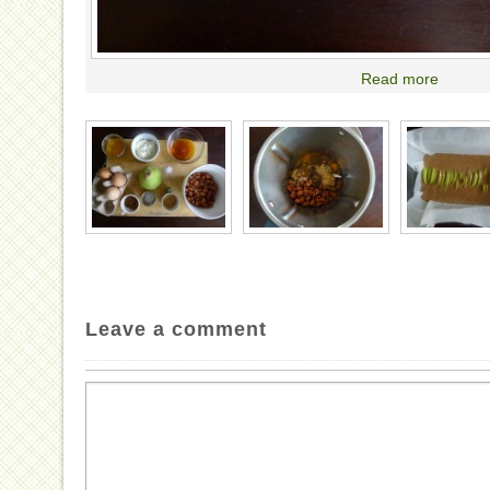
Read more
Leave a comment