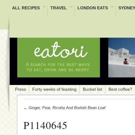
ALL RECIPES
TRAVEL
LONDON EATS
SYDNEY
Press
Forty weeks of feasting
Bucket list
Best coffee?
← Ginger, Pear, Ricotta And Borlotti Bean Loaf
P1140645