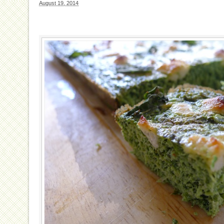
August 19, 2014