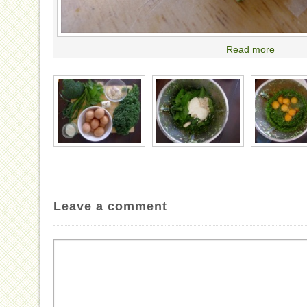
Read more
Leave a comment