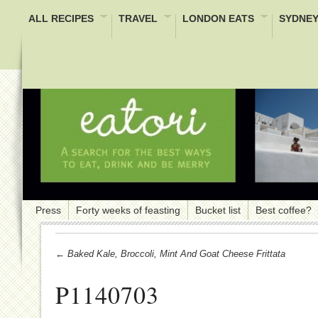
ALL RECIPES
TRAVEL
LONDON EATS
SYDNEY
Press
Forty weeks of feasting
Bucket list
Best coffee?
← Baked Kale, Broccoli, Mint And Goat Cheese Frittata
P1140703