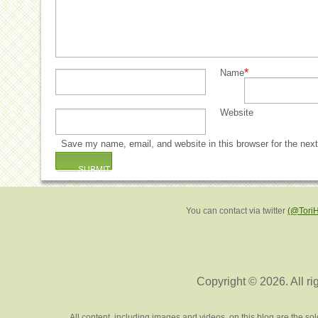
*
Name
Website
Save my name, email, and website in this browser for the nex
You can contact via twitter
(@Tori
Copyright © 2026. All ri
All content, including images and videos, on this blog are the s