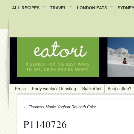
ALL RECIPES
TRAVEL
LONDON EATS
SYDNEY
Press
Forty weeks of feasting
Bucket list
Best coffee?
← Flourless Maple Yoghurt Rhubarb Cake
P1140726