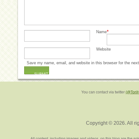
*
Name
Website
Save my name, email, and website in this browser for the nex
You can contact via twitter
(@Tori
Copyright © 2026. All ri
All content, including images and videos, on this blog are the s