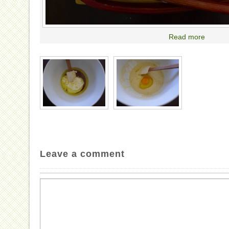
Read more
Leave a comment