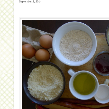
September 2, 2014