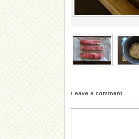
Leave a comment