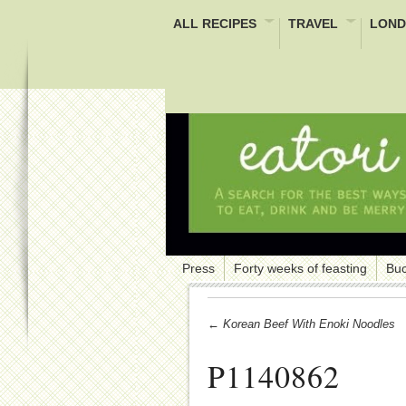
ALL RECIPES
TRAVEL
LOND
Press
Forty weeks of feasting
Buc
← Korean Beef With Enoki Noodles
P1140862