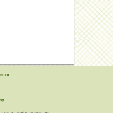
EATORI
mp
.
 in case you want to use any content.