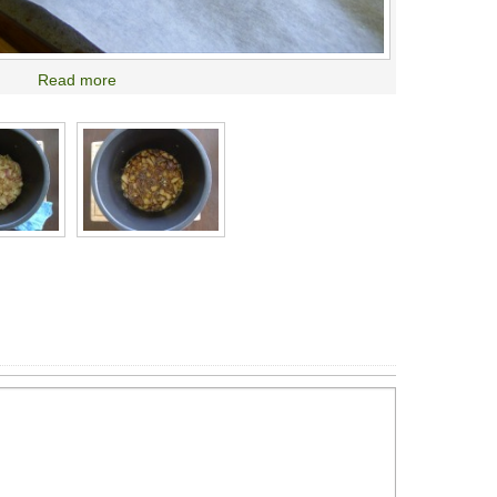
Read more