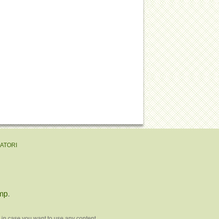
EATORI
mp
.
 in case you want to use any content.