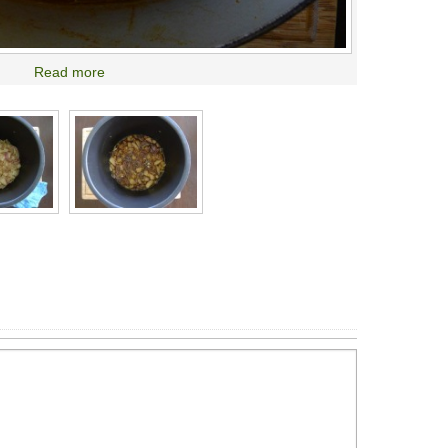
Read more