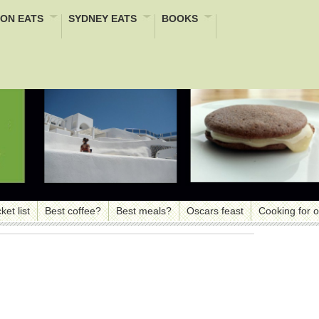
ON EATS
SYDNEY EATS
BOOKS
ket list
Best coffee?
Best meals?
Oscars feast
Cooking for 