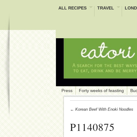
ALL RECIPES
TRAVEL
LOND
Press
Forty weeks of feasting
Buc
← Korean Beef With Enoki Noodles
P1140875