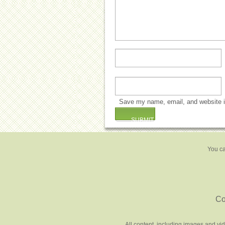
Save my name, email, and website in
You ca
Co
All content, including images and vi