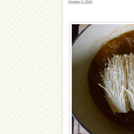
October 9, 2014