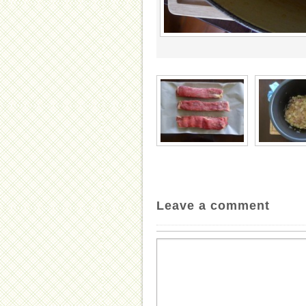
Leave a comment