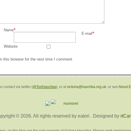
*
Name
*
E-mail
Website
 this browser for the next time I comment.
n contact via twitter
(@ToriHaschka)
, or at
victoria@haschka.org.uk
, or see
About 
pyright © 2026. All rights reserved by eatori
. Designed by
rtCa
deos, on this blog are the sole property of Victoria Haschka. Please seek permission