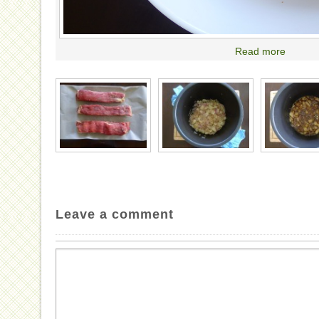
Read more
Leave a comment