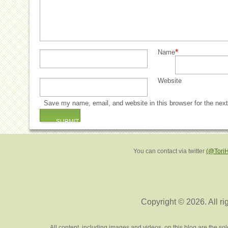
*
Name
Website
Save my name, email, and website in this browser for the nex
You can contact via twitter
(@Tori
Copyright © 2026. All ri
All content, including images and videos, on this blog are the s