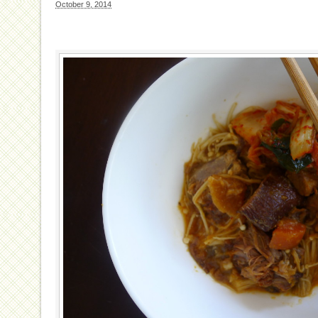
October 9, 2014