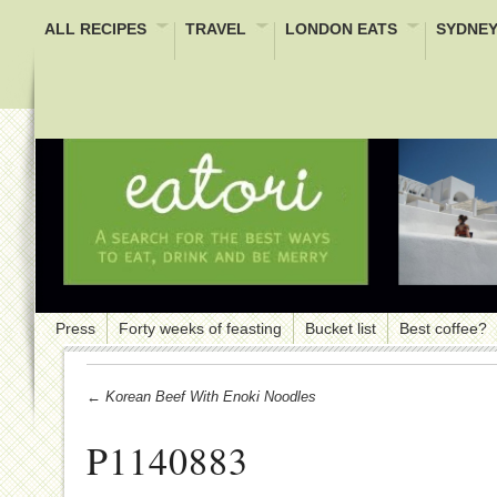
ALL RECIPES
TRAVEL
LONDON EATS
SYDNEY
Press
Forty weeks of feasting
Bucket list
Best coffee?
← Korean Beef With Enoki Noodles
P1140883