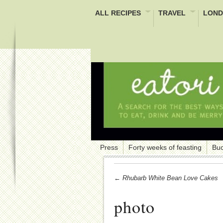
ALL RECIPES
TRAVEL
LOND
Press
Forty weeks of feasting
Buc
← Rhubarb White Bean Love Cakes
photo