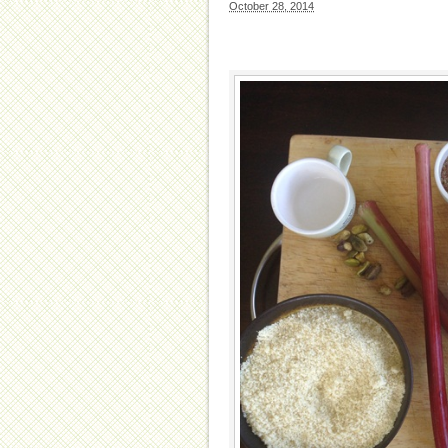
October 28, 2014