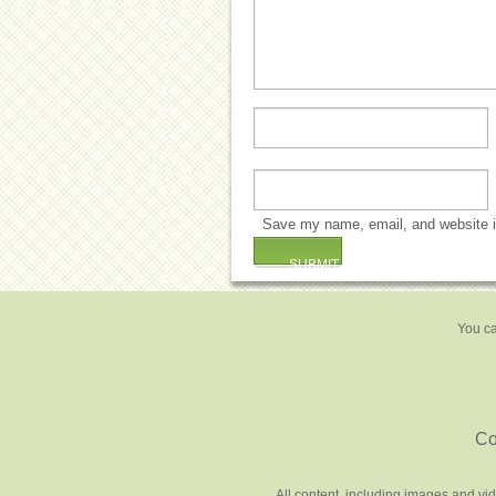
Save my name, email, and website in
You ca
Co
All content, including images and vi