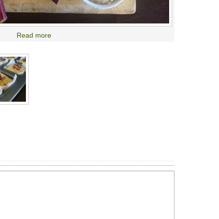
Read more