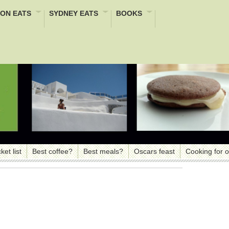
ON EATS
SYDNEY EATS
BOOKS
ket list
Best coffee?
Best meals?
Oscars feast
Cooking for 