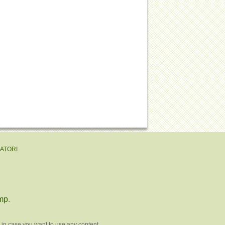
EATORI
mp
.
 in case you want to use any content.