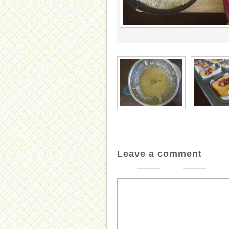
Leave a comment