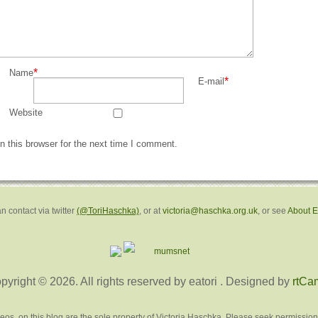
*
Name
*
E-mail
Website
 this browser for the next time I comment.
n contact via twitter
(@ToriHaschka)
, or at
victoria@haschka.org.uk
, or see
About 
pyright © 2026. All rights reserved by eatori
. Designed by
rtCa
deos, on this blog are the sole property of Victoria Haschka. Please seek permission