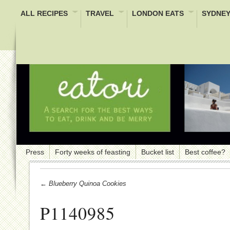
ALL RECIPES
TRAVEL
LONDON EATS
SYDNEY
Press
Forty weeks of feasting
Bucket list
Best coffee?
← Blueberry Quinoa Cookies
P1140985