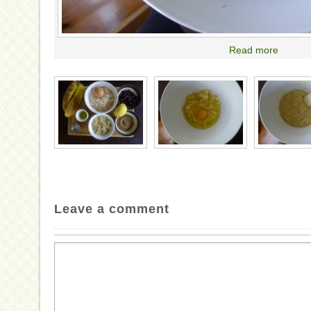
Read more
Leave a comment