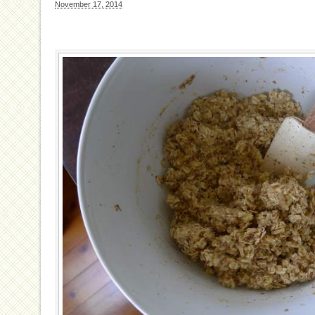
November 17, 2014