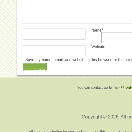
*
Name
Website
Save my name, email, and website in this browser for the nex
You can contact via twitter
(@Tori
Copyright © 2026. All ri
All content, including images and videos, on this blog are the s