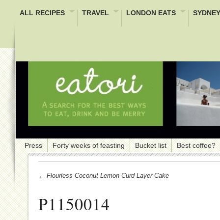
ALL RECIPES
TRAVEL
LONDON EATS
SYDNEY
Press
Forty weeks of feasting
Bucket list
Best coffee?
← Flourless Coconut Lemon Curd Layer Cake
P1150014