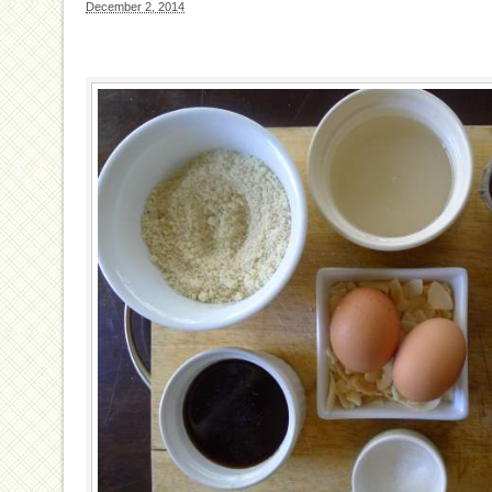
December 2, 2014