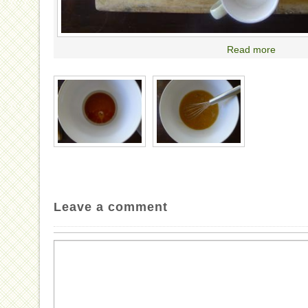
Read more
Leave a comment