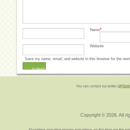
*
Name
Website
Save my name, email, and website in this browser for the nex
You can contact via twitter
(@Tori
Copyright © 2026. All ri
All content, including images and videos, on this blog are the s