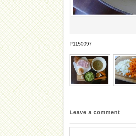
P1150097
Leave a comment