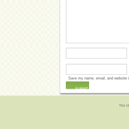
Save my name, email, and website in
You ca