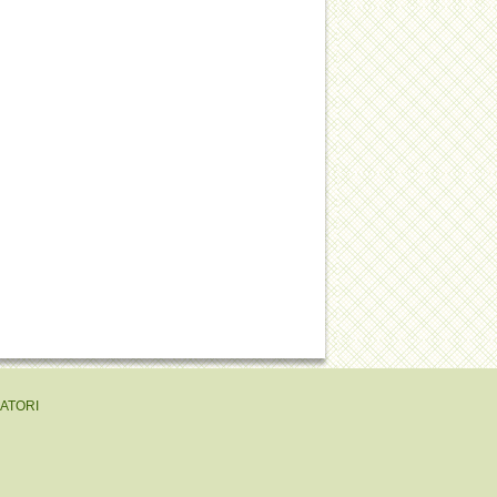
EATORI