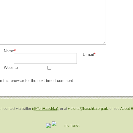
*
Name
*
E-mail
Website
 this browser for the next time I comment.
n contact via twitter
(@ToriHaschka)
, or at
victoria@haschka.org.uk
, or see
About 