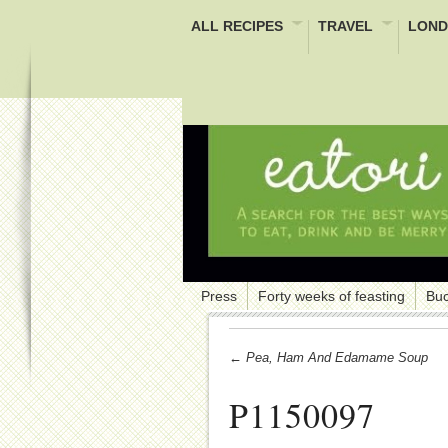
ALL RECIPES
TRAVEL
LOND
Press
Forty weeks of feasting
Buc
← Pea, Ham And Edamame Soup
P1150097