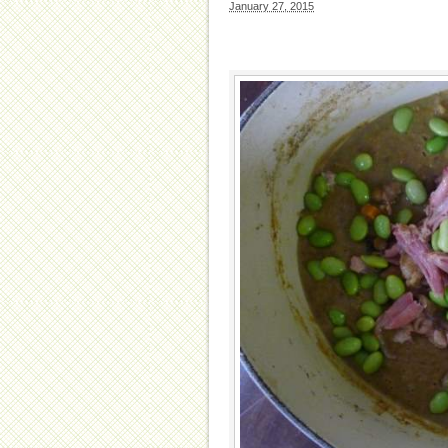
January 27, 2015