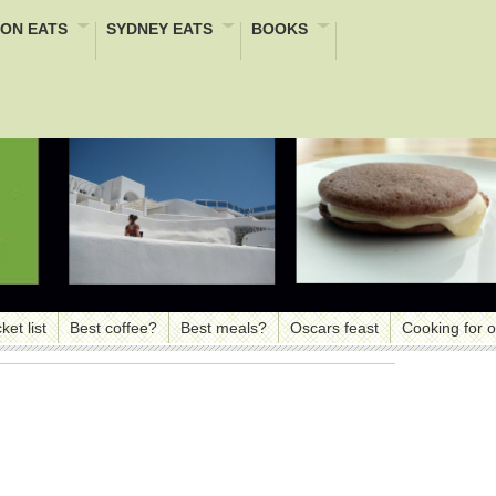
ON EATS
SYDNEY EATS
BOOKS
ket list
Best coffee?
Best meals?
Oscars feast
Cooking for 