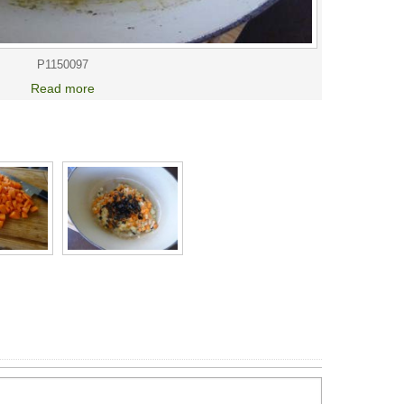
P1150097
Read more