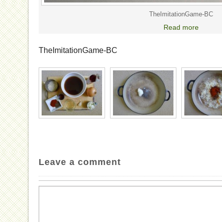
TheImitationGame-BC
Read more
TheImitationGame-BC
Leave a comment