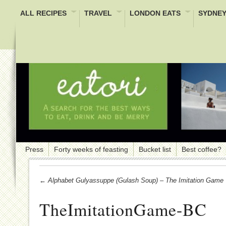
ALL RECIPES
TRAVEL
LONDON EATS
SYDNEY
Press
Forty weeks of feasting
Bucket list
Best coffee?
← Alphabet Gulyassuppe (Gulash Soup) – The Imitation Game
TheImitationGame-BC