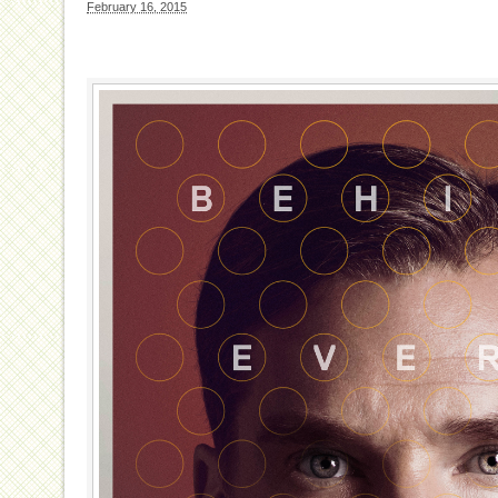
February 16, 2015