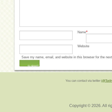
*
Name
Website
Save my name, email, and website in this browser for the nex
You can contact via twitter
(@Tori
Copyright © 2026. All ri