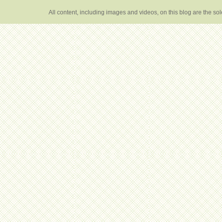
All content, including images and videos, on this blog are the s