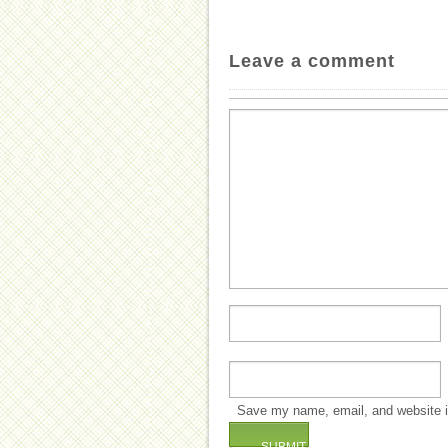
Leave a comment
Save my name, email, and website in