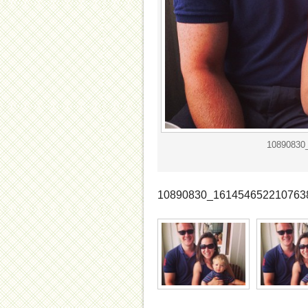
10890830
10890830_161454652210763