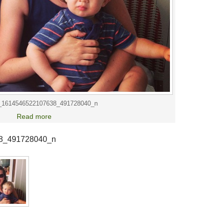
_1614546522107638_491728040_n
Read more
8_491728040_n