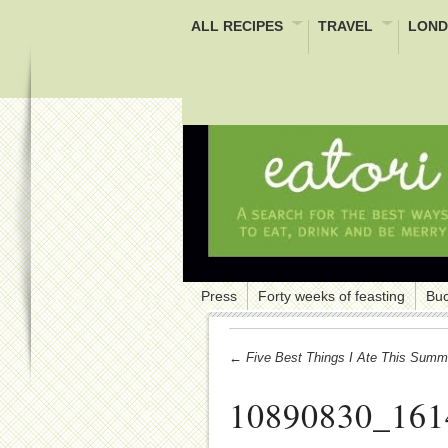
ALL RECIPES
TRAVEL
LOND
Press
Forty weeks of feasting
Buc
← Five Best Things I Ate This Summ
10890830_161