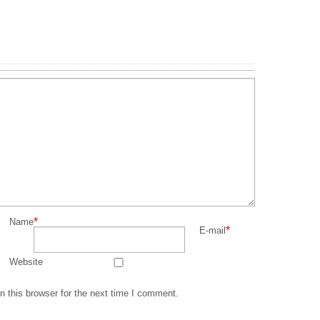
*
Name
*
E-mail
Website
 this browser for the next time I comment.