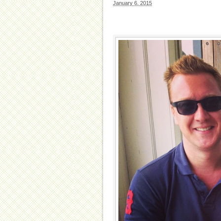
January 6, 2015