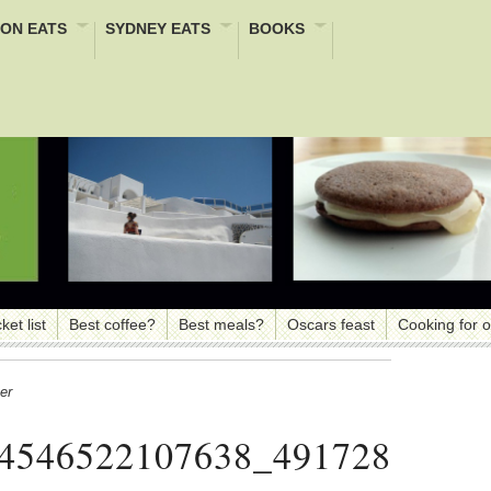
ON EATS
SYDNEY EATS
BOOKS
ket list
Best coffee?
Best meals?
Oscars feast
Cooking for 
er
4546522107638_491728040_n