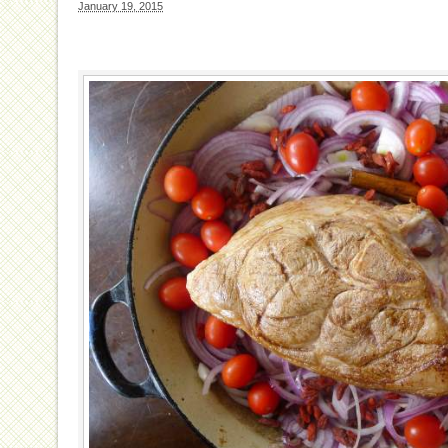
January 19, 2015