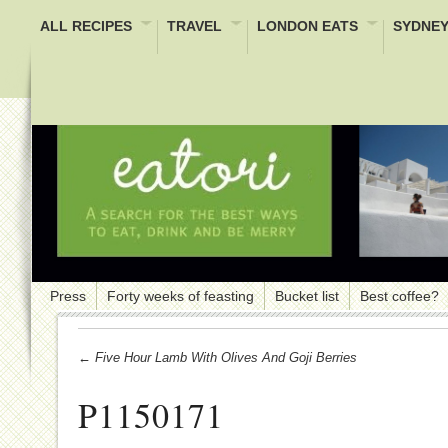
ALL RECIPES
TRAVEL
LONDON EATS
SYDNEY
Press
Forty weeks of feasting
Bucket list
Best coffee?
← Five Hour Lamb With Olives And Goji Berries
P1150171