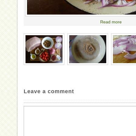
Read more
Leave a comment