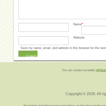
*
Name
Website
Save my name, email, and website in this browser for the nex
You can contact via twitter
(@Tori
Copyright © 2026. All ri
All content, including images and videos, on this blog are the s