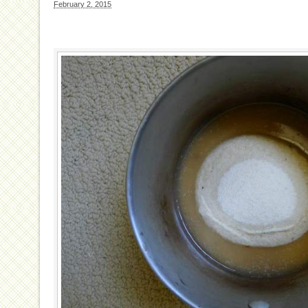
February 2, 2015