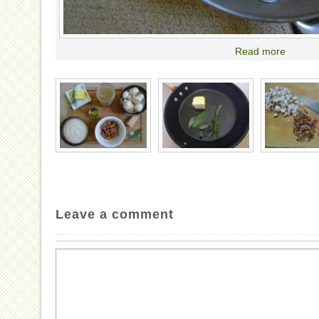
Read more
Leave a comment