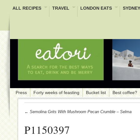
ALL RECIPES
TRAVEL
LONDON EATS
SYDNEY
Press
Forty weeks of feasting
Bucket list
Best coffee?
← Semolina Grits With Mushroom Pecan Crumble – Selma
P1150397