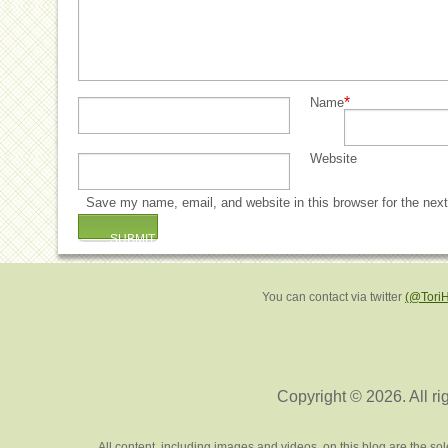
*
Name
Website
Save my name, email, and website in this browser for the nex
You can contact via twitter
(@Tori
Copyright © 2026. All ri
All content, including images and videos, on this blog are the s