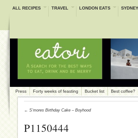
ALL RECIPES
TRAVEL
LONDON EATS
SYDNEY
Press
Forty weeks of feasting
Bucket list
Best coffee?
← S’mores Birthday Cake – Boyhood
P1150444