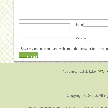
*
Name
Website
Save my name, email, and website in this browser for the nex
You can contact via twitter
(@Tori
Copyright © 2026. All ri
All content, including images and videos, on this blog are the s