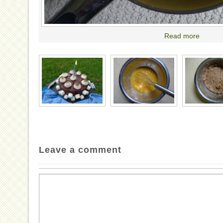
Read more
Leave a comment