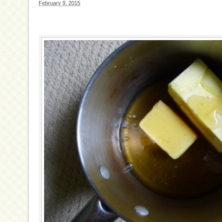
February 9, 2015