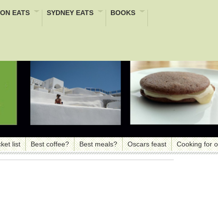
ON EATS
SYDNEY EATS
BOOKS
ket list
Best coffee?
Best meals?
Oscars feast
Cooking for 