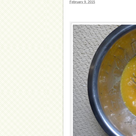
February 9, 2015