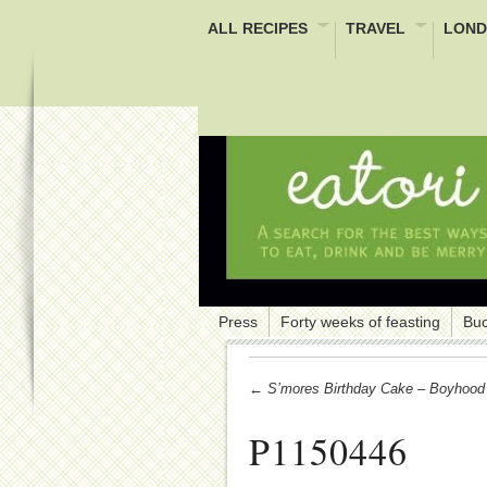
ALL RECIPES
TRAVEL
LOND
Press
Forty weeks of feasting
Buc
← S’mores Birthday Cake – Boyhood
P1150446