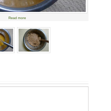
Read more