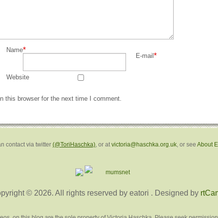
*
Name
*
E-mail
Website
 this browser for the next time I comment.
n contact via twitter
(@ToriHaschka)
, or at
victoria@haschka.org.uk
, or see
About 
pyright © 2026. All rights reserved by eatori
. Designed by
rtCa
deos, on this blog are the sole property of Victoria Haschka. Please seek permission