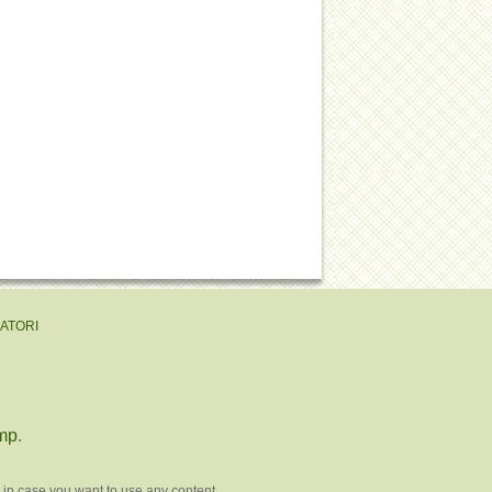
EATORI
mp
.
 in case you want to use any content.