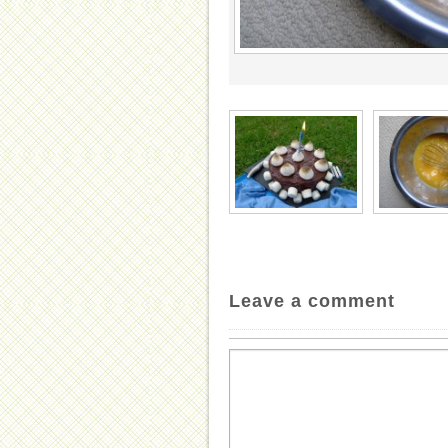
Leave a comment