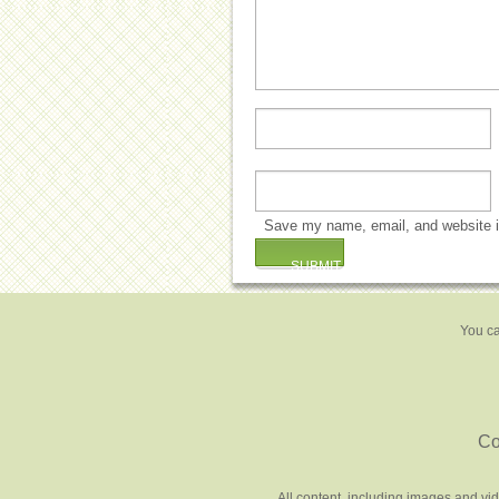
Save my name, email, and website in
You ca
Co
All content, including images and vi