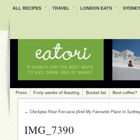
ALL RECIPES
TRAVEL
LONDON EATS
SYDNEY
Press
Forty weeks of feasting
Bucket list
Best coffee?
← Chickpea Flour Foccacia (and My Favourite Place In Sydney
IMG_7390