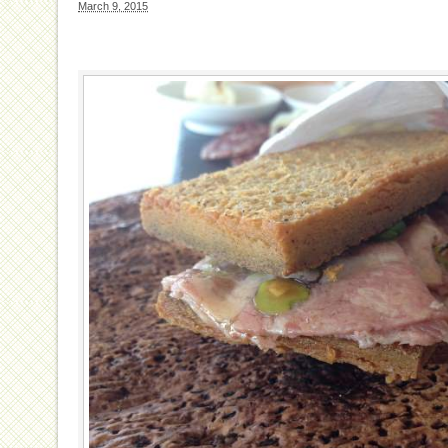
March 9, 2015