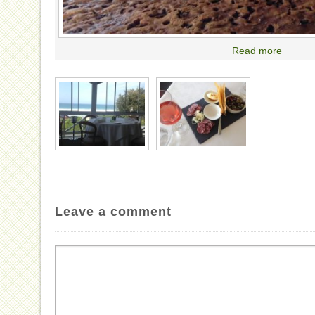
Read more
Leave a comment