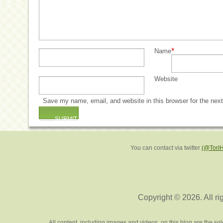
*
Name
Website
Save my name, email, and website in this browser for the nex
You can contact via twitter
(@Tori
Copyright © 2026. All ri
All content, including images and videos, on this blog are the s