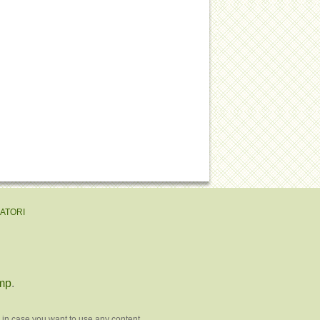
EATORI
mp
.
 in case you want to use any content.