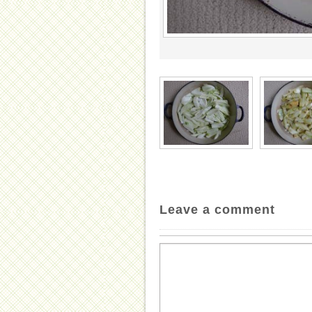
Leave a comment