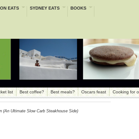
ON EATS
SYDNEY EATS
BOOKS
ket list
Best coffee?
Best meals?
Oscars feast
Cooking for 
in (an Ultimate Slow Carb Steakhouse Side)