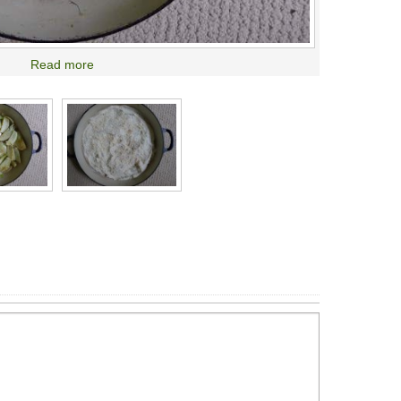
Read more