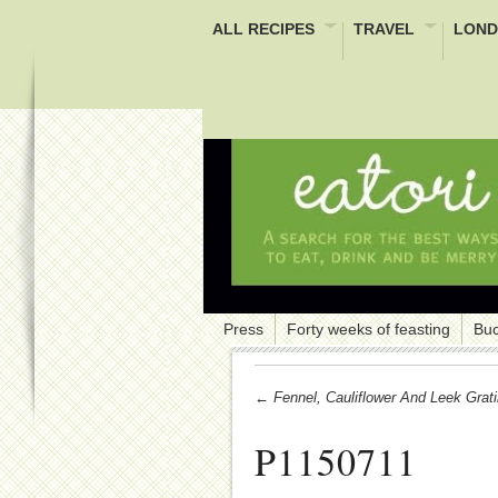
ALL RECIPES
TRAVEL
LOND
Press
Forty weeks of feasting
Buc
← Fennel, Cauliflower And Leek Grat
P1150711