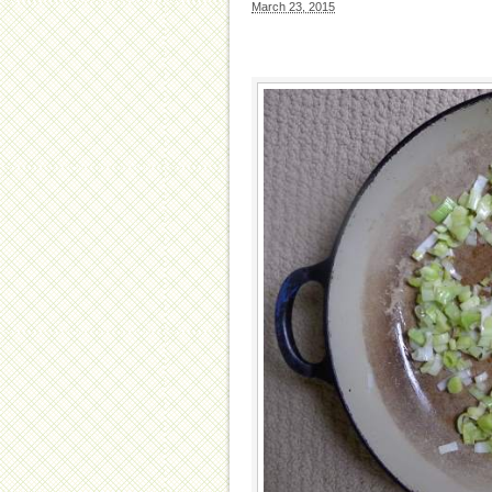
March 23, 2015