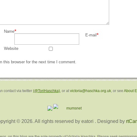
*
Name
*
E-mail
Website
 this browser for the next time I comment.
n contact via twitter
(@ToriHaschka)
, or at
victoria@haschka.org.uk
, or see
About 
pyright © 2026. All rights reserved by eatori
. Designed by
rtCa
deos, on this blog are the sole property of Victoria Haschka. Please seek permission