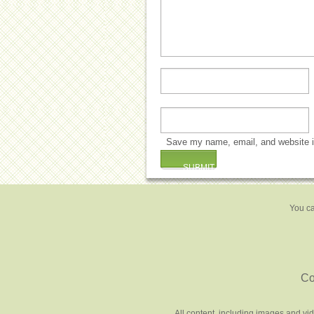
Save my name, email, and website in
You ca
Co
All content, including images and vi