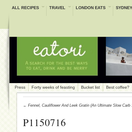
ALL RECIPES
TRAVEL
LONDON EATS
SYDNEY
Press
Forty weeks of feasting
Bucket list
Best coffee?
← Fennel, Cauliflower And Leek Gratin (an Ultimate Slow Carb
P1150716