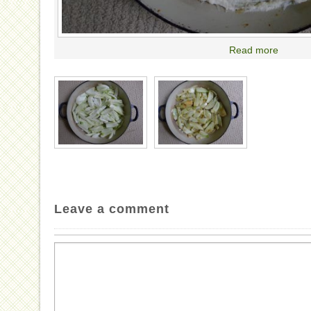
Read more
Leave a comment