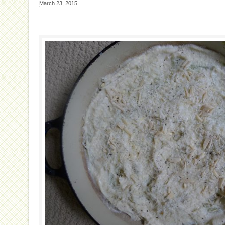
March 23, 2015