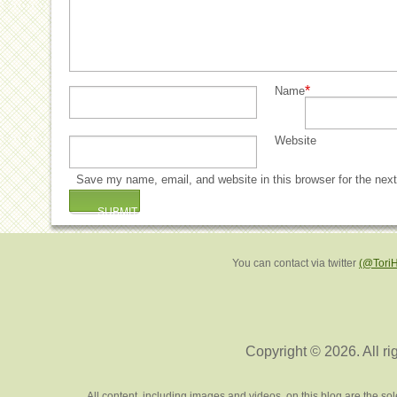
*
Name
Website
Save my name, email, and website in this browser for the nex
You can contact via twitter
(@Tori
Copyright © 2026. All ri
All content, including images and videos, on this blog are the s