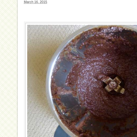
March 16, 2015