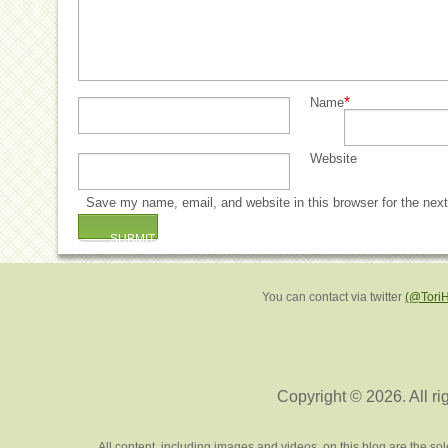
*
Name
Website
Save my name, email, and website in this browser for the nex
You can contact via twitter
(@Tori
Copyright © 2026. All ri
All content, including images and videos, on this blog are the s