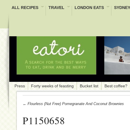
ALL RECIPES
TRAVEL
LONDON EATS
SYDNEY
Press
Forty weeks of feasting
Bucket list
Best coffee?
← Flourless (nut Free) Pomegranate And Coconut Brownies
P1150658