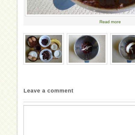
Read more
Leave a comment